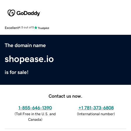
Excellent
4.5 out of 5
The domain name
shopease.io
is for sale!
Contact us now.
1-855-646-1390
+1 781-373-6808
(
Toll Free in the U.S. and
(
International number
)
Canada
)