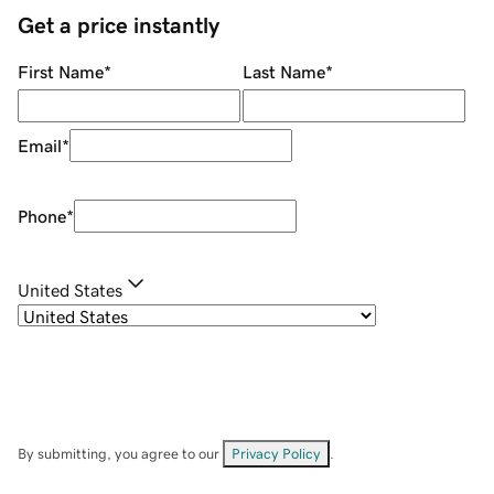
Get a price instantly
First Name
*
Last Name
*
Email
*
Phone
*
United States
By submitting, you agree to our
Privacy Policy
.