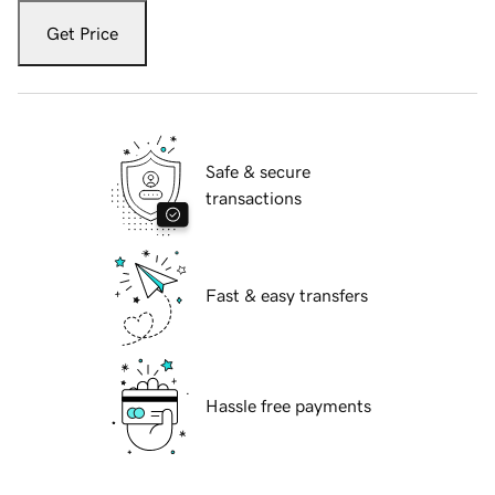
Get Price
Safe & secure
transactions
Fast & easy transfers
Hassle free payments