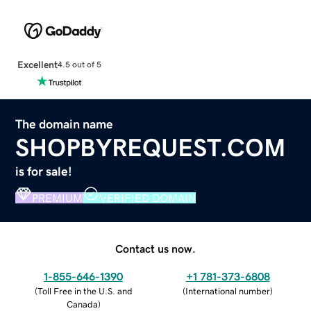
Excellent
4.5 out of 5
The domain name
SHOPBYREQUEST.COM
is for sale!
PREMIUM
VERIFIED DOMAIN
Contact us now.
1-855-646-1390
+1 781-373-6808
(
Toll Free in the U.S. and
(
International number
)
Canada
)