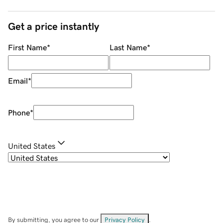
Get a price instantly
First Name
*
Last Name
*
Email
*
Phone
*
United States
By submitting, you agree to our
Privacy Policy
.