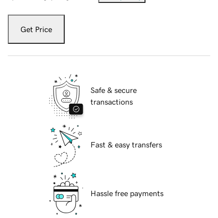
Get Price
Safe & secure
transactions
Fast & easy transfers
Hassle free payments