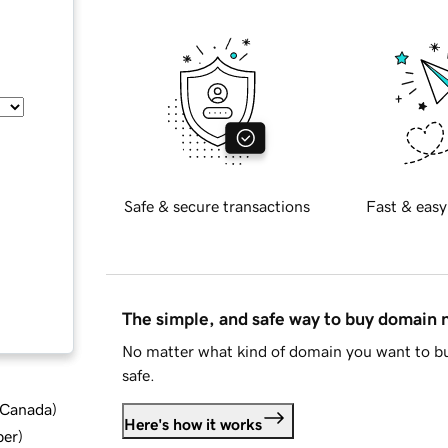
Safe & secure transactions
Fast & easy
The simple, and safe way to buy domain
No matter what kind of domain you want to bu
safe.
d Canada
)
Here's how it works
ber
)