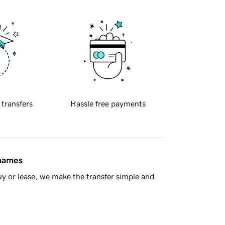
 transfers
Hassle free payments
 names
y or lease, we make the transfer simple and