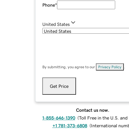
Phone
*
United States
By submitting, you agree to our
Privacy Policy
.
Get Price
Contact us now.
1-855-646-1390
(
Toll Free in the U.S. an
+1 781-373-6808
(
International num