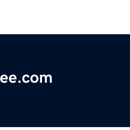
fee.com