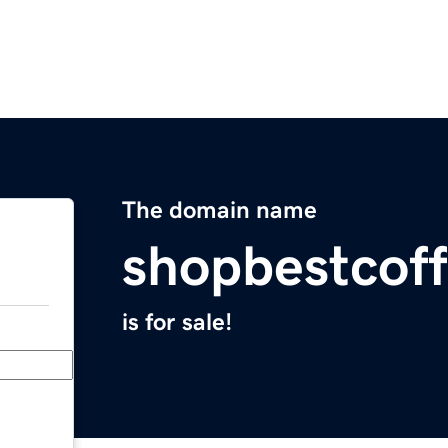
The domain name
shopbestcof
is for sale!