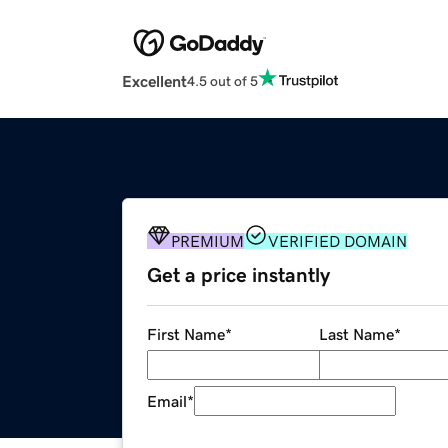
Excellent
4.5 out of 5
PREMIUM
VERIFIED DOMAIN
Get a price instantly
First Name
*
Last Name
*
Email
*