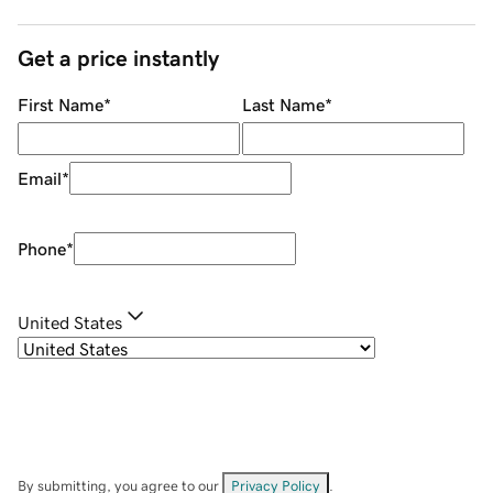
Get a price instantly
First Name
*
Last Name
*
Email
*
Phone
*
United States
By submitting, you agree to our
Privacy Policy
.