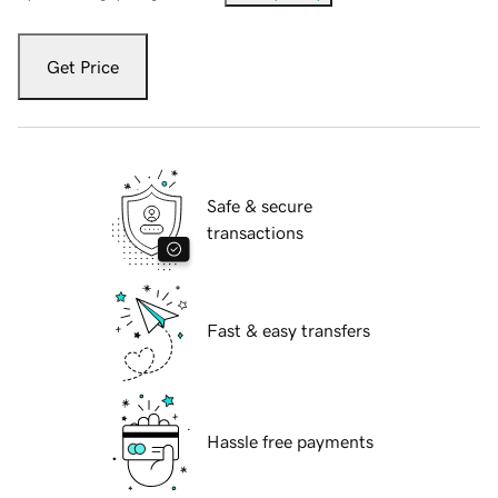
Get Price
Safe & secure
transactions
Fast & easy transfers
Hassle free payments