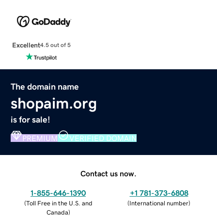
Excellent
4.5 out of 5
The domain name
shopaim.org
is for sale!
PREMIUM
VERIFIED DOMAIN
Contact us now.
1-855-646-1390
+1 781-373-6808
(
Toll Free in the U.S. and
(
International number
)
Canada
)