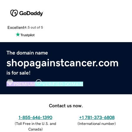
Excellent
4.5 out of 5
The domain name
shopagainstcancer.com
is for sale!
PREMIUM
VERIFIED DOMAIN
Contact us now.
1-855-646-1390
+1 781-373-6808
(
Toll Free in the U.S. and
(
International number
)
Canada
)