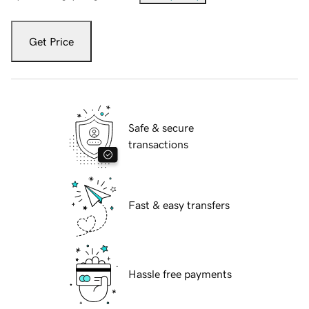
Get Price
Safe & secure
transactions
Fast & easy transfers
Hassle free payments