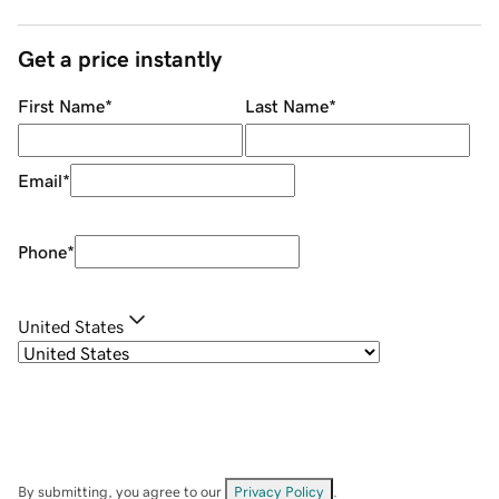
Get a price instantly
First Name
*
Last Name
*
Email
*
Phone
*
United States
By submitting, you agree to our
Privacy Policy
.