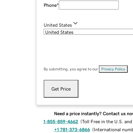
Phone
*
United States
By submitting, you agree to our
Privacy Policy
.
Get Price
Need a price instantly? Contact us no
1-855-859-4662
(
Toll Free in the U.S. an
+1 781-373-6866
(
International num