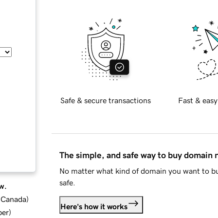
Safe & secure transactions
Fast & easy
The simple, and safe way to buy domain
No matter what kind of domain you want to bu
safe.
w.
d Canada
)
Here's how it works
ber
)