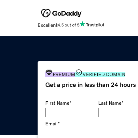
Excellent
4.5 out of 5
PREMIUM
VERIFIED DOMAIN
Get a price in less than 24 hours
First Name
*
Last Name
*
Email
*