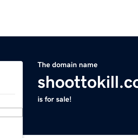
The domain name
shoottokill.
is for sale!