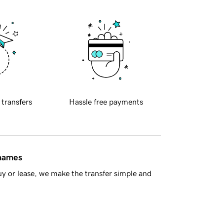
 transfers
Hassle free payments
 names
y or lease, we make the transfer simple and