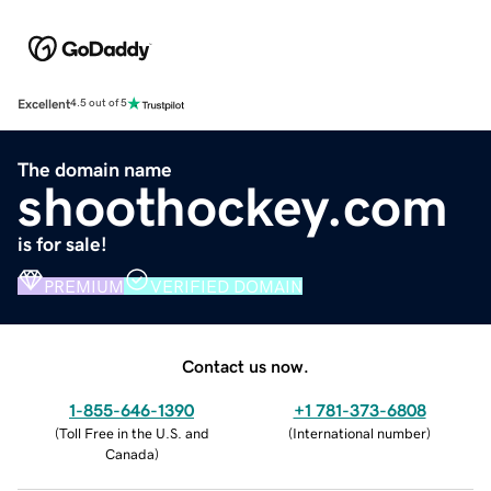
Excellent
4.5 out of 5
The domain name
shoothockey.com
is for sale!
PREMIUM
VERIFIED DOMAIN
Contact us now.
1-855-646-1390
+1 781-373-6808
(
Toll Free in the U.S. and
(
International number
)
Canada
)