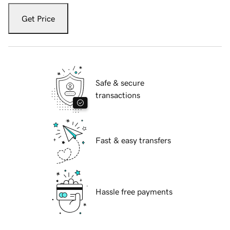
Get Price
Safe & secure
transactions
Fast & easy transfers
Hassle free payments