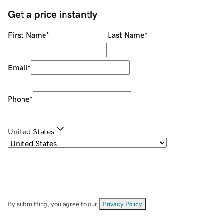
Get a price instantly
First Name
*
Last Name
*
Email
*
Phone
*
United States
By submitting, you agree to our
Privacy Policy
.