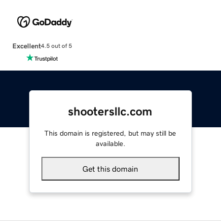
Excellent
4.5 out of 5
shootersllc.com
This domain is registered, but may still be
available.
Get this domain