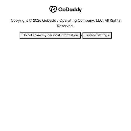
Copyright © 2026 GoDaddy Operating Company, LLC. All Rights
Reserved.
•
Do not share my personal information
Privacy Settings