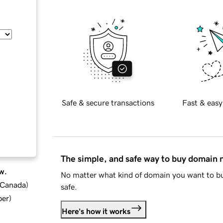
Safe & secure transactions
Fast & easy
The simple, and safe way to buy domain
w.
No matter what kind of domain you want to bu
d Canada
)
safe.
ber
)
Here's how it works