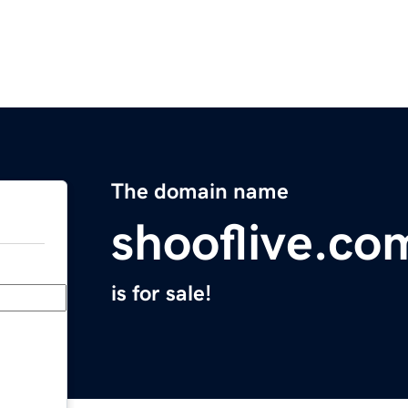
The domain name
shooflive.co
is for sale!