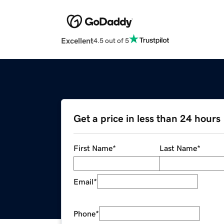
Excellent
4.5 out of 5
Get a price in less than 24 hours
First Name
*
Last Name
*
Email
*
Phone
*