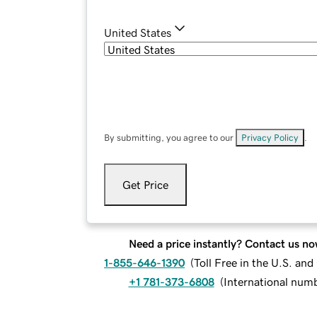
United States
By submitting, you agree to our
Privacy Policy
.
Get Price
Need a price instantly? Contact us no
1-855-646-1390
(
Toll Free in the U.S. an
+1 781-373-6808
(
International num