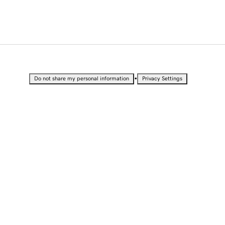
•
Do not share my personal information
Privacy Settings