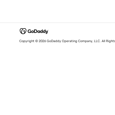
Copyright © 2026 GoDaddy Operating Company, LLC. All Right