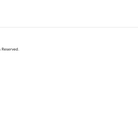
s Reserved.