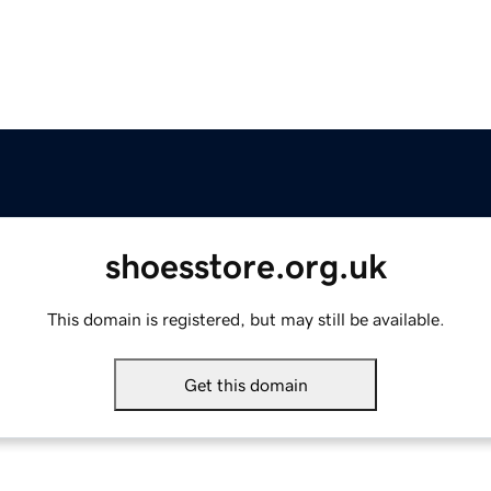
shoesstore.org.uk
This domain is registered, but may still be available.
Get this domain