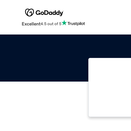
Excellent
4.5 out of 5