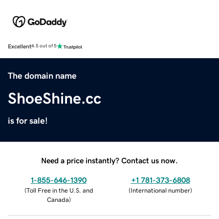
Excellent
4.5 out of 5
The domain name
ShoeShine.cc
is for sale!
Need a price instantly? Contact us now.
1-855-646-1390
+1 781-373-6808
(
Toll Free in the U.S. and
(
International number
)
Canada
)