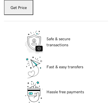
Get Price
Safe & secure
transactions
Fast & easy transfers
Hassle free payments