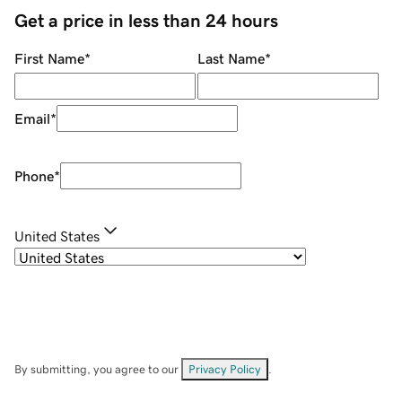
Get a price in less than 24 hours
First Name
*
Last Name
*
Email
*
Phone
*
United States
By submitting, you agree to our
Privacy Policy
.