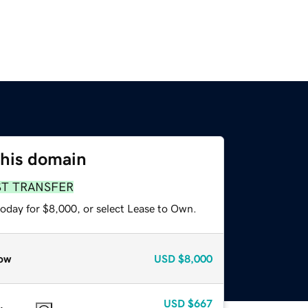
this domain
ST TRANSFER
today for $8,000, or select Lease to Own.
ow
USD
$8,000
USD
$667