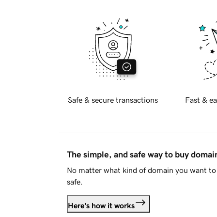
Safe & secure transactions
Fast & ea
The simple, and safe way to buy doma
No matter what kind of domain you want to 
safe.
Here's how it works