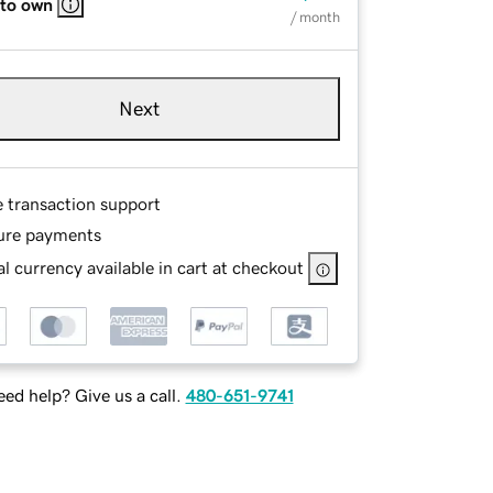
 to own
/ month
Next
e transaction support
ure payments
l currency available in cart at checkout
ed help? Give us a call.
480-651-9741