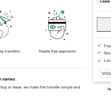
Lease
Fre
sy transfers
Hassle free payments
Sec
Loca
in names
buy or lease, we make the transfer simple and
Ne