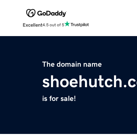
Excellent
4.5 out of 5
The domain name
shoehutch.
is for sale!