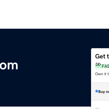
Get 
com
FA
Own it 
Buy n