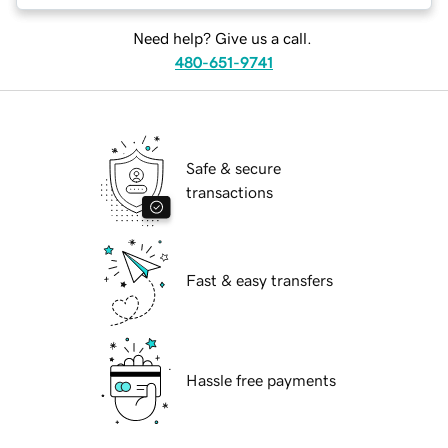
Need help? Give us a call.
480-651-9741
Safe & secure
transactions
Fast & easy transfers
Hassle free payments