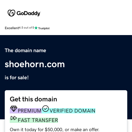
Excellent
4.5 out of 5
The domain name
shoehorn.com
is for sale!
Get this domain
PREMIUM
VERIFIED DOMAIN
FAST TRANSFER
Own it today for $50,000, or make an offer.