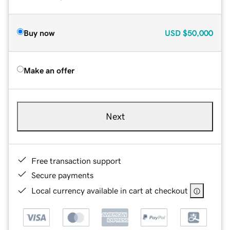
Buy now
USD
$50,000
Make an offer
Next
Free transaction support
Secure payments
Local currency available in cart at checkout