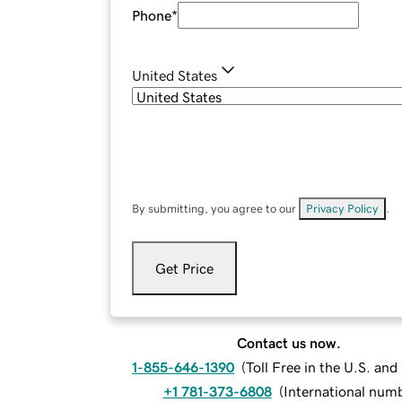
Phone
*
United States
By submitting, you agree to our
Privacy Policy
.
Get Price
Contact us now.
1-855-646-1390
(
Toll Free in the U.S. an
+1 781-373-6808
(
International num