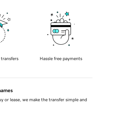
 transfers
Hassle free payments
 names
y or lease, we make the transfer simple and