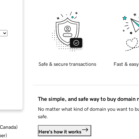
Safe & secure transactions
Fast & easy
The simple, and safe way to buy domain
No matter what kind of domain you want to bu
safe.
d Canada
)
Here's how it works
ber
)