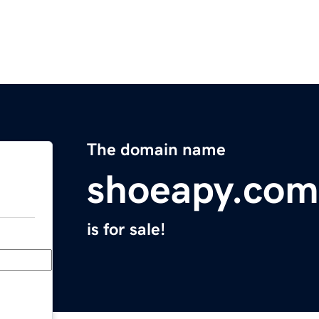
The domain name
shoeapy.com
is for sale!