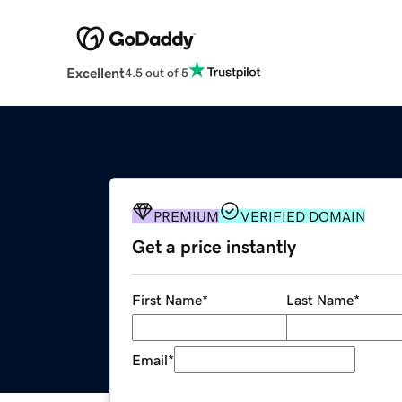
Excellent
4.5 out of 5
PREMIUM
VERIFIED DOMAIN
Get a price instantly
First Name
*
Last Name
*
Email
*