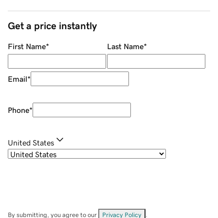
Get a price instantly
First Name
*
Last Name
*
Email
*
Phone
*
United States
By submitting, you agree to our
Privacy Policy
.