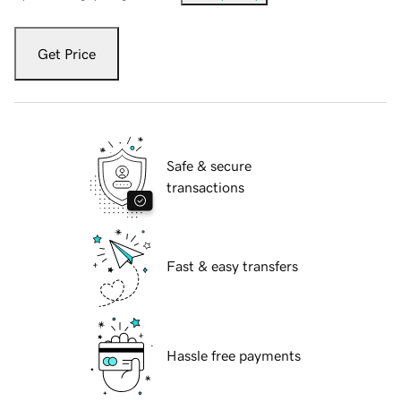
Get Price
Safe & secure
transactions
Fast & easy transfers
Hassle free payments