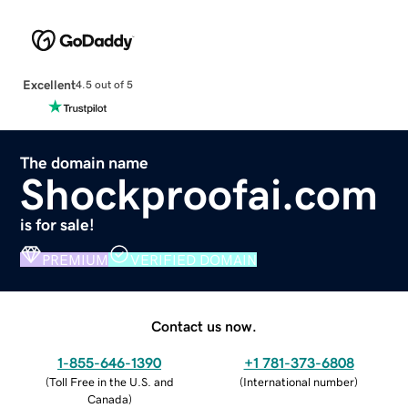
Excellent
4.5 out of 5
The domain name
Shockproofai.com
is for sale!
PREMIUM
VERIFIED DOMAIN
Contact us now.
1-855-646-1390
+1 781-373-6808
(
Toll Free in the U.S. and
(
International number
)
Canada
)