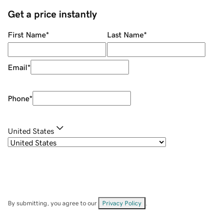
Get a price instantly
First Name
*
Last Name
*
Email
*
Phone
*
United States
By submitting, you agree to our
Privacy Policy
.