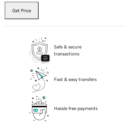
Get Price
Safe & secure
transactions
Fast & easy transfers
Hassle free payments