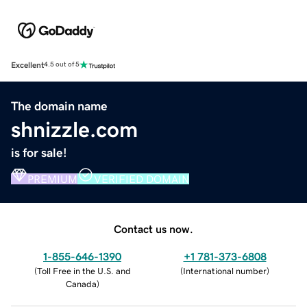
Excellent
4.5 out of 5
The domain name
shnizzle.com
is for sale!
PREMIUM
VERIFIED DOMAIN
Contact us now.
1-855-646-1390
+1 781-373-6808
(
Toll Free in the U.S. and
(
International number
)
Canada
)