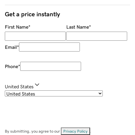
Get a price instantly
First Name
*
Last Name
*
Email
*
Phone
*
United States
By submitting, you agree to our
Privacy Policy
.