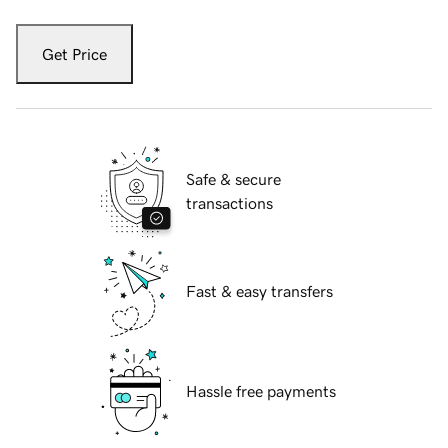
Get Price
Safe & secure
transactions
Fast & easy transfers
Hassle free payments