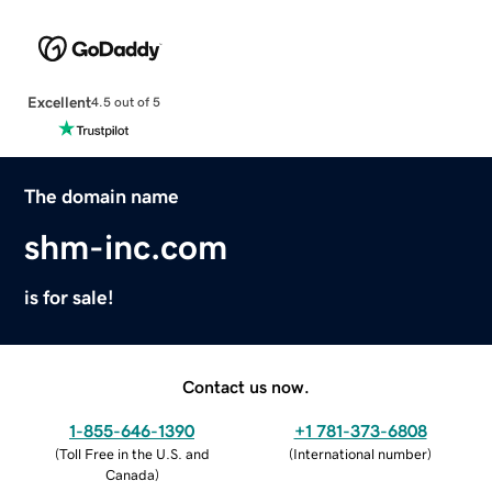
Excellent
4.5 out of 5
The domain name
shm-inc.com
is for sale!
Contact us now.
1-855-646-1390
+1 781-373-6808
(
Toll Free in the U.S. and
(
International number
)
Canada
)