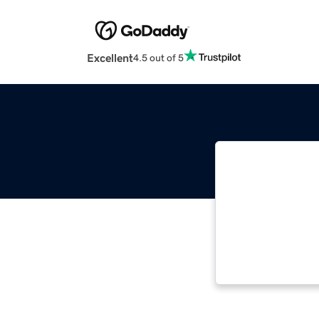
Excellent
4.5 out of 5