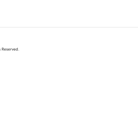
s Reserved.