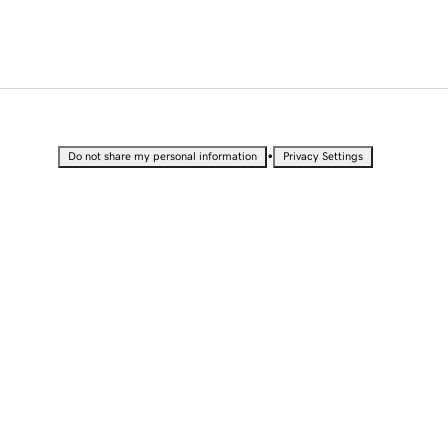
•
Do not share my personal information
Privacy Settings