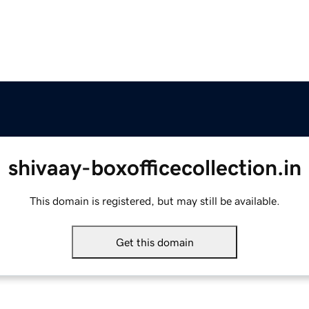
shivaay-boxofficecollection.in
This domain is registered, but may still be available.
Get this domain