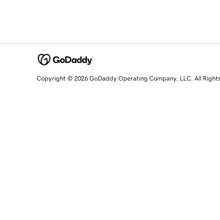
Copyright © 2026 GoDaddy Operating Company, LLC. All Right