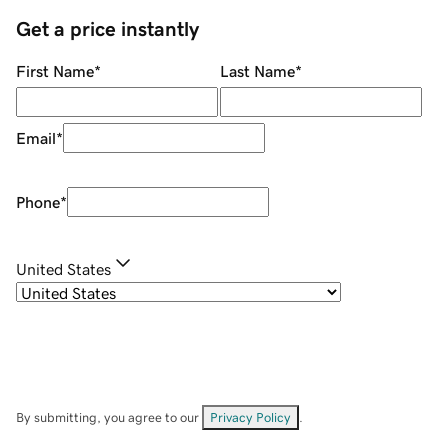
Get a price instantly
First Name
*
Last Name
*
Email
*
Phone
*
United States
By submitting, you agree to our
Privacy Policy
.