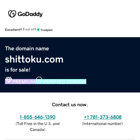
Excellent
4.5 out of 5
The domain name
shittoku.com
is for sale!
PREMIUM
VERIFIED DOMAIN
Contact us now.
1-855-646-1390
+1 781-373-6808
(
Toll Free in the U.S. and
(
International number
)
Canada
)