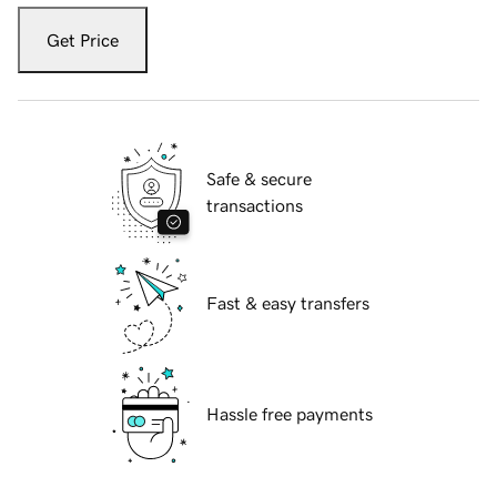
Get Price
Safe & secure
transactions
Fast & easy transfers
Hassle free payments