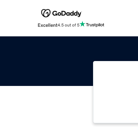
Excellent
4.5 out of 5