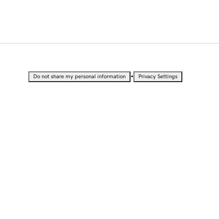
•
Do not share my personal information
Privacy Settings