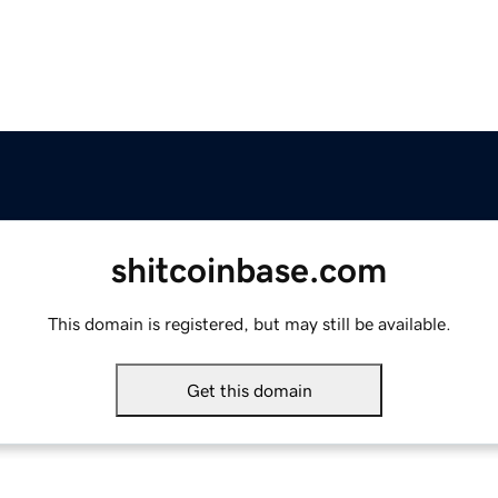
shitcoinbase.com
This domain is registered, but may still be available.
Get this domain