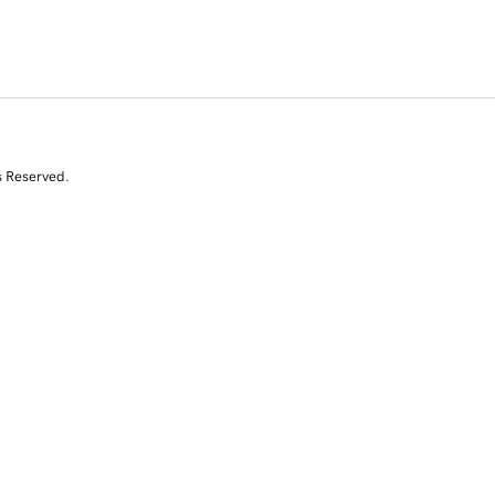
s Reserved.