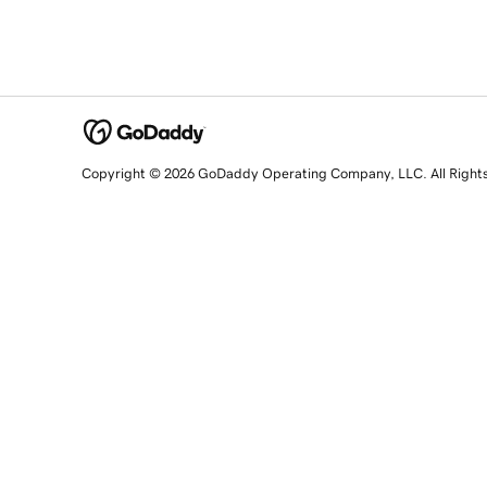
Copyright © 2026 GoDaddy Operating Company, LLC. All Right