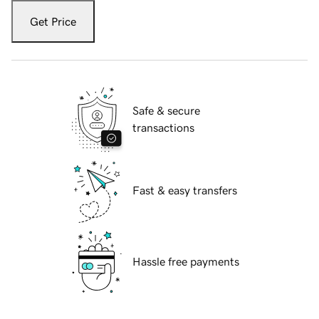
Get Price
Safe & secure
transactions
Fast & easy transfers
Hassle free payments