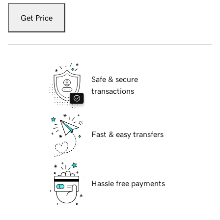
Get Price
Safe & secure
transactions
Fast & easy transfers
Hassle free payments