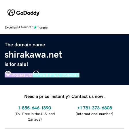
Excellent
4.5 out of 5
The domain name
shirakawa.net
is for sale!
PREMIUM
VERIFIED DOMAIN
Need a price instantly? Contact us now.
1-855-646-1390
+1 781-373-6808
(
Toll Free in the U.S. and
(
International number
)
Canada
)