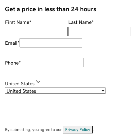
Get a price in less than 24 hours
First Name
*
Last Name
*
Email
*
Phone
*
United States
By submitting, you agree to our
Privacy Policy
.