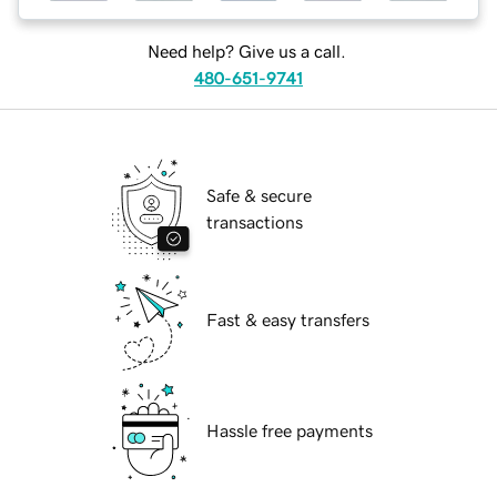
Need help? Give us a call.
480-651-9741
Safe & secure
transactions
Fast & easy transfers
Hassle free payments