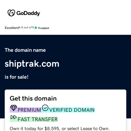
Excellent
4.5 out of 5
The domain name
shiptrak.com
is for sale!
Get this domain
PREMIUM
VERIFIED DOMAIN
FAST TRANSFER
Own it today for $8,595, or select Lease to Own.