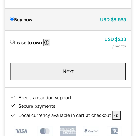
Buy now
USD
$8,595
USD
$233
Lease to own
/ month
Next
Free transaction support
Secure payments
Local currency available in cart at checkout