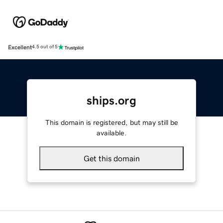
Excellent
4.5 out of 5
ships.org
This domain is registered, but may still be
available.
Get this domain