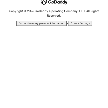
Copyright © 2026 GoDaddy Operating Company, LLC. All Rights
Reserved.
•
Do not share my personal information
Privacy Settings