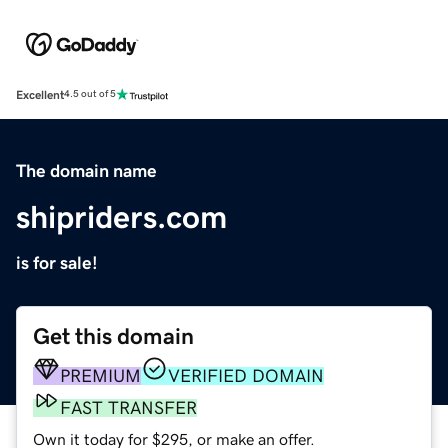
Excellent
4.5 out of 5
The domain name
shipriders.com
is for sale!
Get this domain
PREMIUM
VERIFIED DOMAIN
FAST TRANSFER
Own it today for $295, or make an offer.