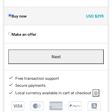
Buy now
USD
$295
Make an offer
Next
Free transaction support
Secure payments
Local currency available in cart at checkout