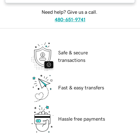
Need help? Give us a call.
480-651-9741
Safe & secure
transactions
Fast & easy transfers
Hassle free payments