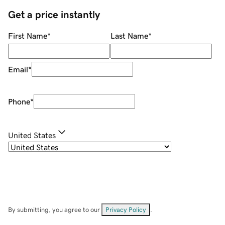
Get a price instantly
First Name
*
Last Name
*
Email
*
Phone
*
United States
By submitting, you agree to our
Privacy Policy
.