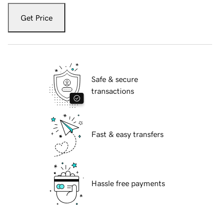
Get Price
Safe & secure
transactions
Fast & easy transfers
Hassle free payments