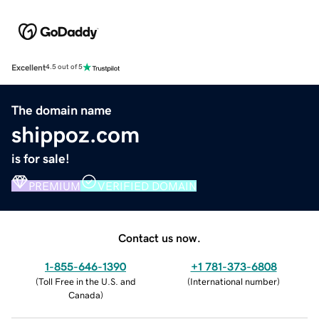
Excellent
4.5 out of 5
The domain name
shippoz.com
is for sale!
PREMIUM
VERIFIED DOMAIN
Contact us now.
1-855-646-1390
+1 781-373-6808
(
Toll Free in the U.S. and
(
International number
)
Canada
)