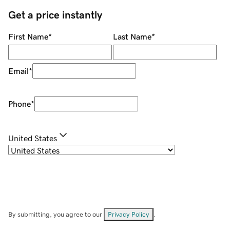
Get a price instantly
First Name
*
Last Name
*
Email
*
Phone
*
United States
By submitting, you agree to our
Privacy Policy
.