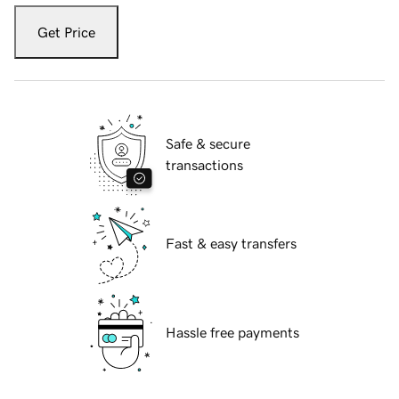
Get Price
Safe & secure
transactions
Fast & easy transfers
Hassle free payments