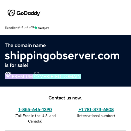
Excellent
4.5 out of 5
The domain name
shippingobserver.com
is for sale!
PREMIUM
VERIFIED DOMAIN
Contact us now.
1-855-646-1390
+1 781-373-6808
(
Toll Free in the U.S. and
(
International number
)
Canada
)