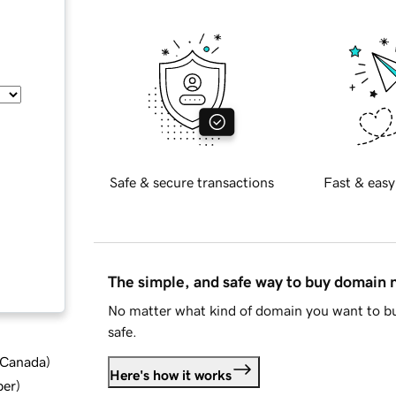
Safe & secure transactions
Fast & easy
The simple, and safe way to buy domain
No matter what kind of domain you want to bu
safe.
d Canada
)
Here's how it works
ber
)