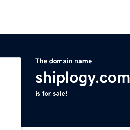
The domain name
shiplogy.co
is for sale!