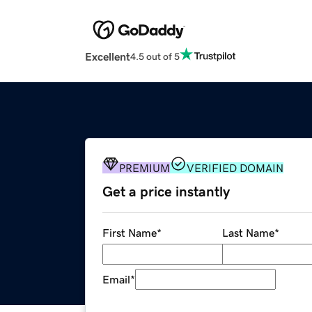
Excellent
4.5 out of 5
PREMIUM
VERIFIED DOMAIN
Get a price instantly
First Name
*
Last Name
*
Email
*