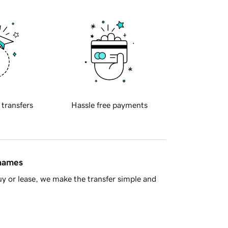
 transfers
Hassle free payments
 names
y or lease, we make the transfer simple and