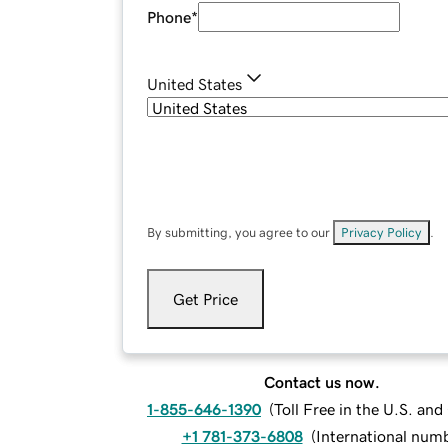
Phone
*
United States
By submitting, you agree to our
Privacy Policy
.
Get Price
Contact us now.
1-855-646-1390
(
Toll Free in the U.S. an
+1 781-373-6808
(
International num