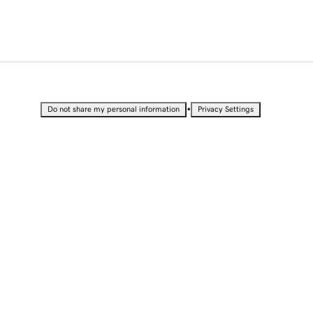
•
Do not share my personal information
Privacy Settings