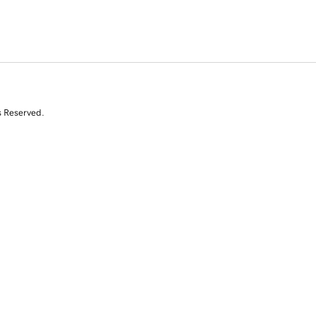
s Reserved.