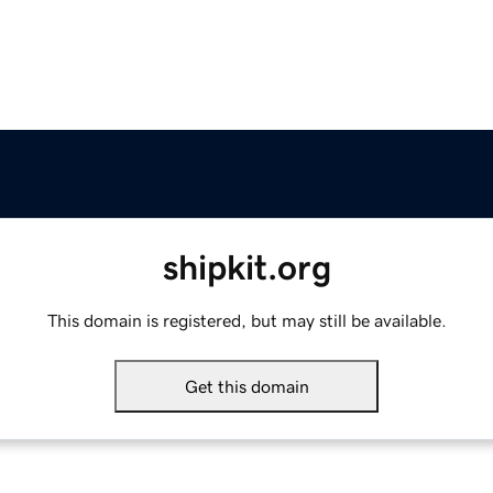
shipkit.org
This domain is registered, but may still be available.
Get this domain