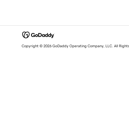
Copyright © 2026 GoDaddy Operating Company, LLC. All Right