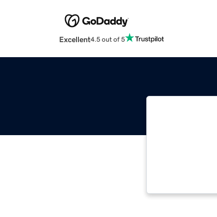
Excellent
4.5 out of 5