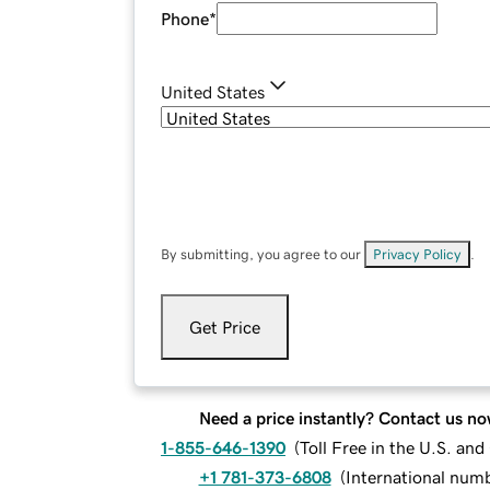
Phone
*
United States
By submitting, you agree to our
Privacy Policy
.
Get Price
Need a price instantly? Contact us no
1-855-646-1390
(
Toll Free in the U.S. an
+1 781-373-6808
(
International num