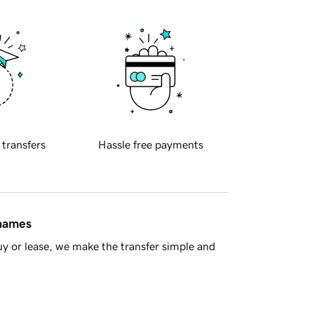
 transfers
Hassle free payments
 names
y or lease, we make the transfer simple and