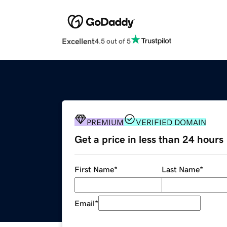
Excellent
4.5 out of 5
PREMIUM
VERIFIED DOMAIN
Get a price in less than 24 hours
First Name
*
Last Name
*
Email
*