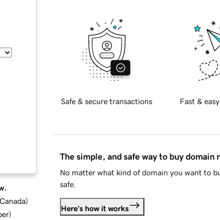
Safe & secure transactions
Fast & easy
The simple, and safe way to buy domain
No matter what kind of domain you want to bu
safe.
w.
d Canada
)
Here's how it works
ber
)