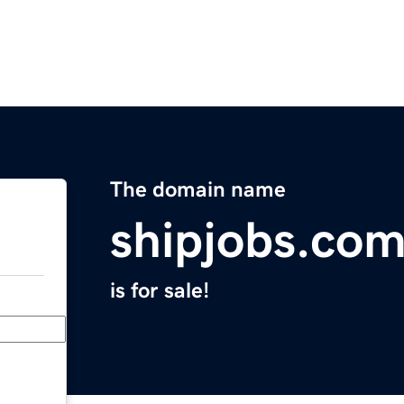
The domain name
shipjobs.co
is for sale!