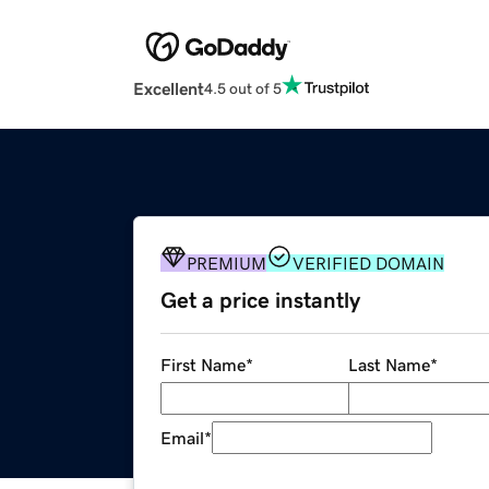
Excellent
4.5 out of 5
PREMIUM
VERIFIED DOMAIN
Get a price instantly
First Name
*
Last Name
*
Email
*