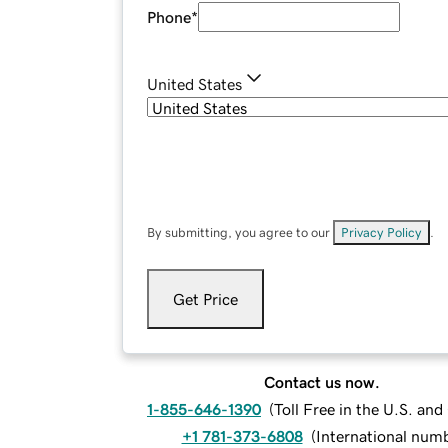
Phone
*
United States
By submitting, you agree to our
Privacy Policy
.
Get Price
Contact us now.
1-855-646-1390
(
Toll Free in the U.S. an
+1 781-373-6808
(
International num