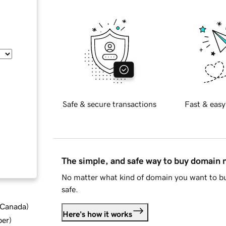
Safe & secure transactions
Fast & easy
The simple, and safe way to buy domain
No matter what kind of domain you want to bu
safe.
d Canada
)
Here's how it works
ber
)