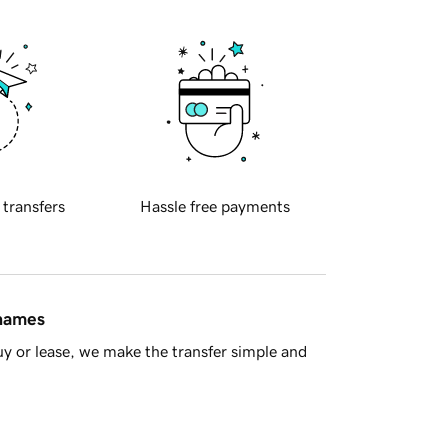
 transfers
Hassle free payments
 names
y or lease, we make the transfer simple and