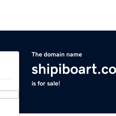
The domain name
shipiboart.c
is for sale!