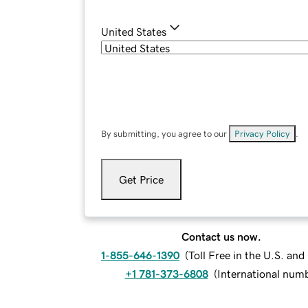
United States
By submitting, you agree to our
Privacy Policy
.
Get Price
Contact us now.
1-855-646-1390
(
Toll Free in the U.S. an
+1 781-373-6808
(
International num