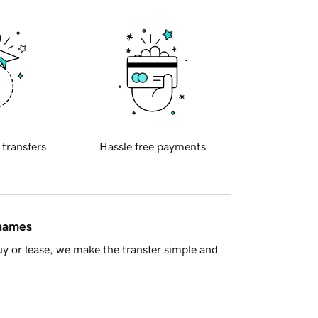
 transfers
Hassle free payments
 names
y or lease, we make the transfer simple and