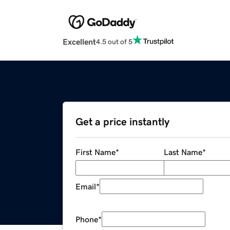
Excellent
4.5 out of 5
Get a price instantly
First Name
*
Last Name
*
Email
*
Phone
*