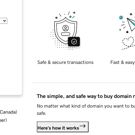
Safe & secure transactions
Fast & easy
The simple, and safe way to buy domain
No matter what kind of domain you want to bu
d Canada
)
safe.
ber
)
Here's how it works