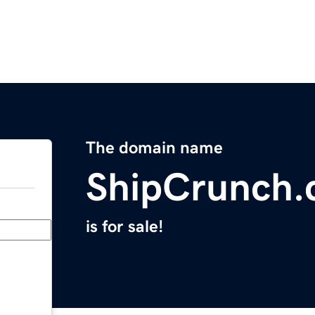
The domain name
ShipCrunch
is for sale!