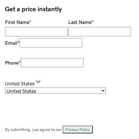
Get a price instantly
First Name
*
Last Name
*
Email
*
Phone
*
United States
By submitting, you agree to our
Privacy Policy
.