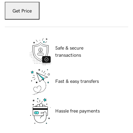
Get Price
Safe & secure
transactions
Fast & easy transfers
Hassle free payments