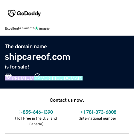
Excellent
4.5 out of 5
The domain name
shipcareof.com
is for sale!
PREMIUM
VERIFIED DOMAIN
Contact us now.
1-855-646-1390
+1 781-373-6808
(
Toll Free in the U.S. and
(
International number
)
Canada
)