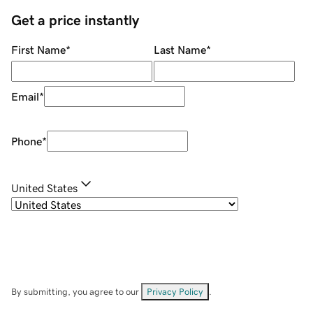
Get a price instantly
First Name
*
Last Name
*
Email
*
Phone
*
United States
By submitting, you agree to our
Privacy Policy
.