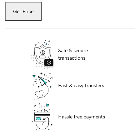
Get Price
Safe & secure
transactions
Fast & easy transfers
Hassle free payments