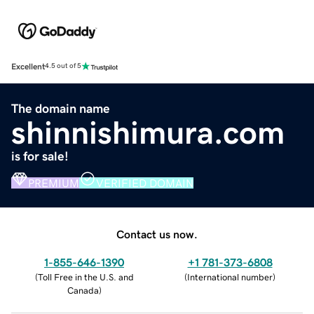
Excellent
4.5 out of 5
The domain name
shinnishimura.com
is for sale!
PREMIUM
VERIFIED DOMAIN
Contact us now.
1-855-646-1390
+1 781-373-6808
(
Toll Free in the U.S. and
(
International number
)
Canada
)