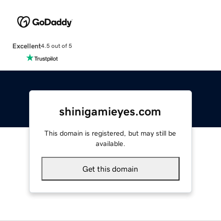
Excellent
4.5 out of 5
shinigamieyes.com
This domain is registered, but may still be
available.
Get this domain