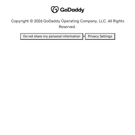
Copyright © 2026 GoDaddy Operating Company, LLC. All Rights
Reserved.
•
Do not share my personal information
Privacy Settings