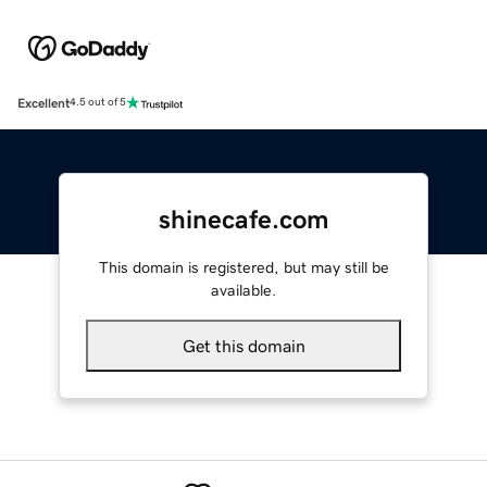
Excellent
4.5 out of 5
shinecafe.com
This domain is registered, but may still be
available.
Get this domain