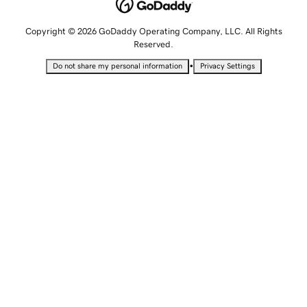
Copyright © 2026 GoDaddy Operating Company, LLC. All Rights
Reserved.
•
Do not share my personal information
Privacy Settings