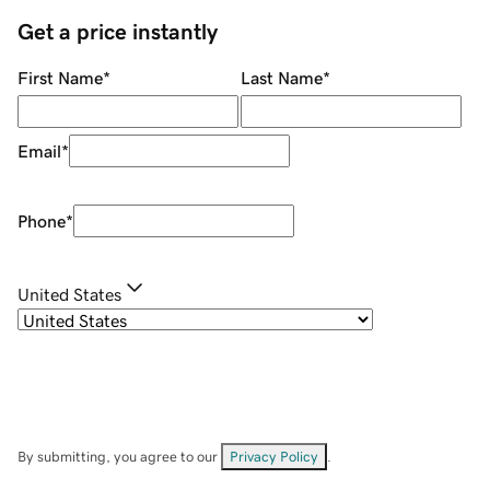
Get a price instantly
First Name
*
Last Name
*
Email
*
Phone
*
United States
By submitting, you agree to our
Privacy Policy
.