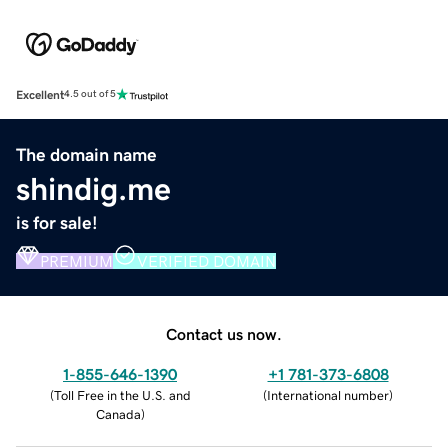
Excellent
4.5 out of 5
The domain name
shindig.me
is for sale!
PREMIUM
VERIFIED DOMAIN
Contact us now.
1-855-646-1390
+1 781-373-6808
(
Toll Free in the U.S. and
(
International number
)
Canada
)