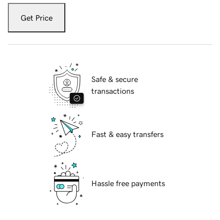
Get Price
Safe & secure
transactions
Fast & easy transfers
Hassle free payments