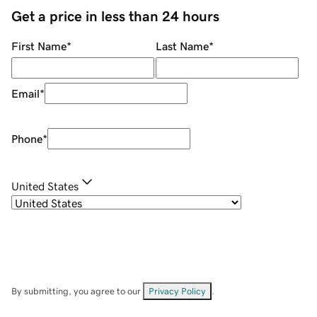
Get a price in less than 24 hours
First Name
*
Last Name
*
Email
*
Phone
*
United States
By submitting, you agree to our
Privacy Policy
.