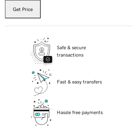
Get Price
Safe & secure
transactions
Fast & easy transfers
Hassle free payments