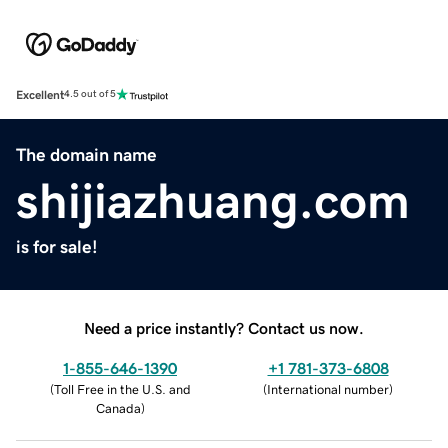
Excellent
4.5 out of 5
The domain name
shijiazhuang.com
is for sale!
Need a price instantly? Contact us now.
1-855-646-1390
+1 781-373-6808
(
Toll Free in the U.S. and
(
International number
)
Canada
)