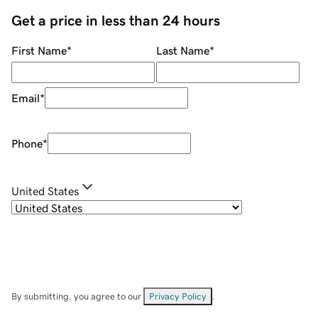
Get a price in less than 24 hours
First Name
*
Last Name
*
Email
*
Phone
*
United States
By submitting, you agree to our
Privacy Policy
.