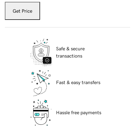
Get Price
Safe & secure
transactions
Fast & easy transfers
Hassle free payments