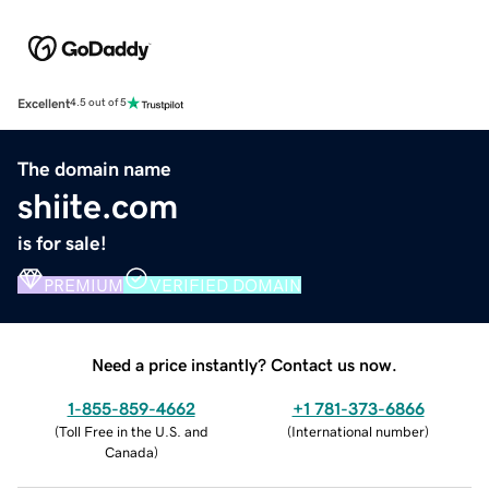
Excellent
4.5 out of 5
The domain name
shiite.com
is for sale!
PREMIUM
VERIFIED DOMAIN
Need a price instantly? Contact us now.
1-855-859-4662
+1 781-373-6866
(
Toll Free in the U.S. and
(
International number
)
Canada
)