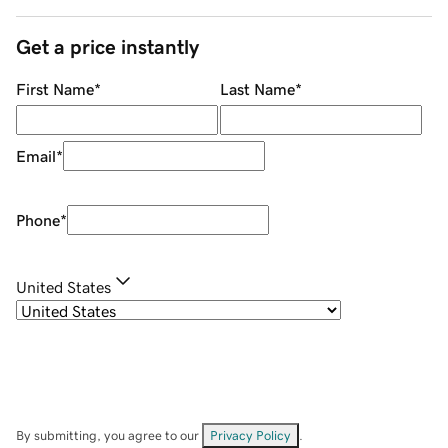
Get a price instantly
First Name
*
Last Name
*
Email
*
Phone
*
United States
By submitting, you agree to our
Privacy Policy
.