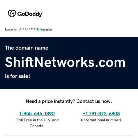
Excellent
4.5 out of 5
The domain name
ShiftNetworks.com
is for sale!
Need a price instantly? Contact us now.
1-855-646-1390
+1 781-373-6808
(
Toll Free in the U.S. and
(
International number
)
Canada
)