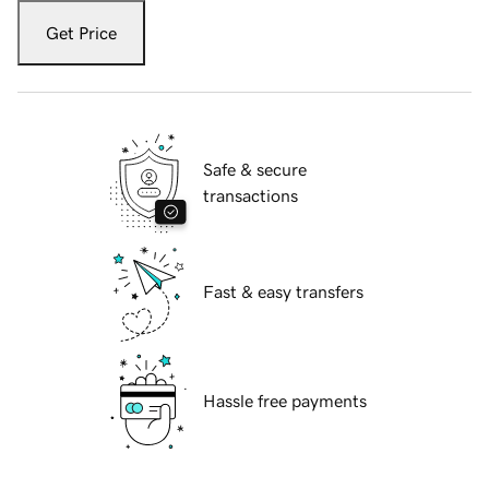
Get Price
Safe & secure
transactions
Fast & easy transfers
Hassle free payments