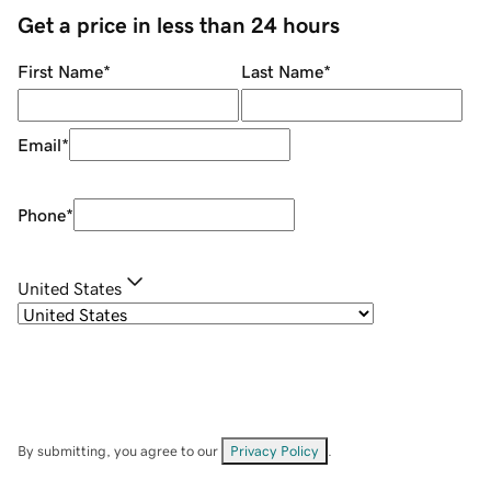
Get a price in less than 24 hours
First Name
*
Last Name
*
Email
*
Phone
*
United States
By submitting, you agree to our
Privacy Policy
.