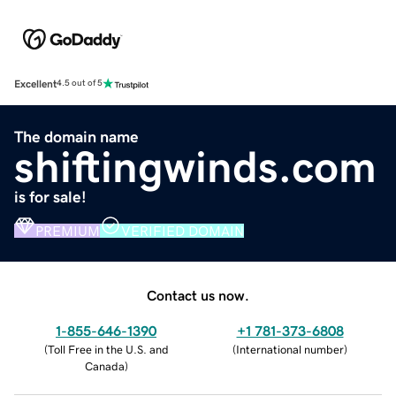
Excellent
4.5 out of 5
The domain name
shiftingwinds.com
is for sale!
PREMIUM
VERIFIED DOMAIN
Contact us now.
1-855-646-1390
+1 781-373-6808
(
Toll Free in the U.S. and
(
International number
)
Canada
)