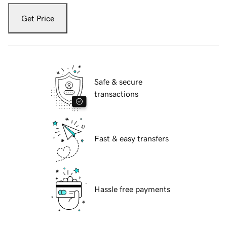
Get Price
Safe & secure
transactions
Fast & easy transfers
Hassle free payments