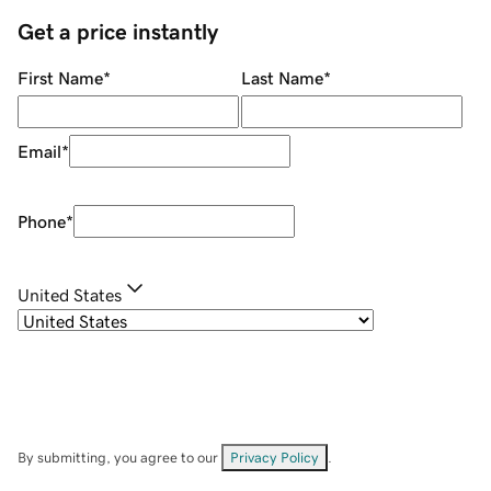
Get a price instantly
First Name
*
Last Name
*
Email
*
Phone
*
United States
By submitting, you agree to our
Privacy Policy
.