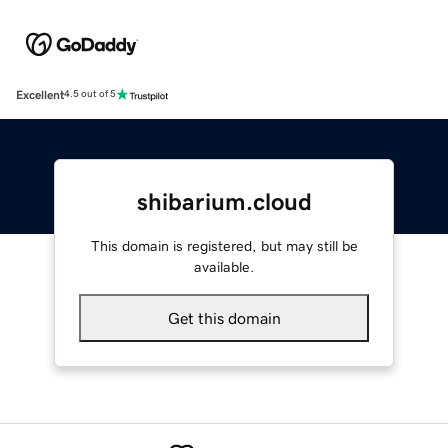
Excellent
4.5 out of 5
shibarium.cloud
This domain is registered, but may still be
available.
Get this domain