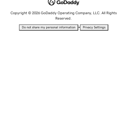
Copyright © 2026 GoDaddy Operating Company, LLC. All Rights
Reserved.
•
Do not share my personal information
Privacy Settings