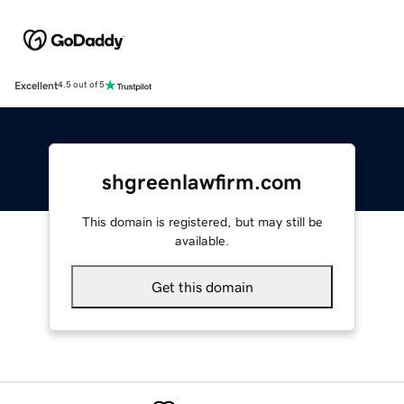
Excellent
4.5 out of 5
shgreenlawfirm.com
This domain is registered, but may still be
available.
Get this domain