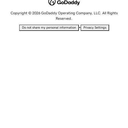
Copyright © 2026 GoDaddy Operating Company, LLC. All Rights
Reserved.
•
Do not share my personal information
Privacy Settings