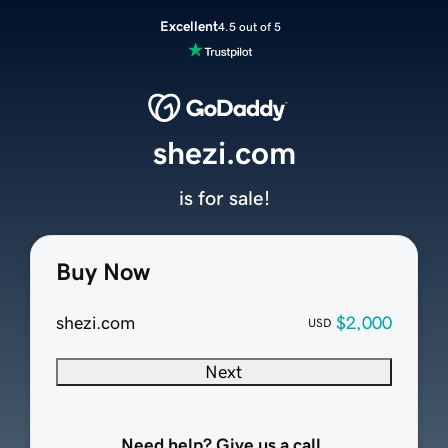
Excellent
4.5 out of 5
shezi.com
is for sale!
Buy Now
shezi.com
$2,000
USD
Next
Need help? Give us a call.