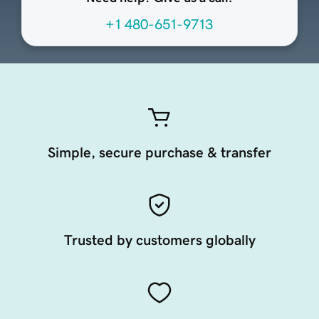
+1 480-651-9713
Simple, secure purchase & transfer
Trusted by customers globally