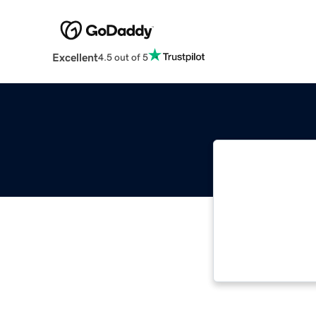
Excellent
4.5 out of 5