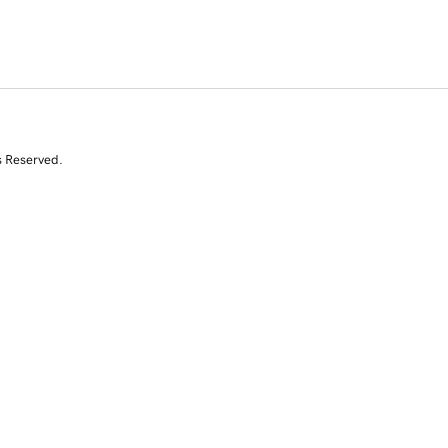
s Reserved.