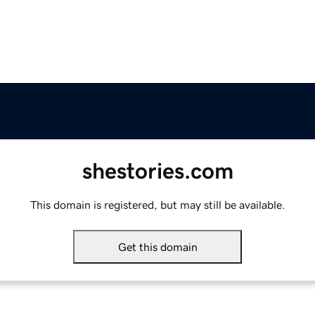
shestories.com
This domain is registered, but may still be available.
Get this domain