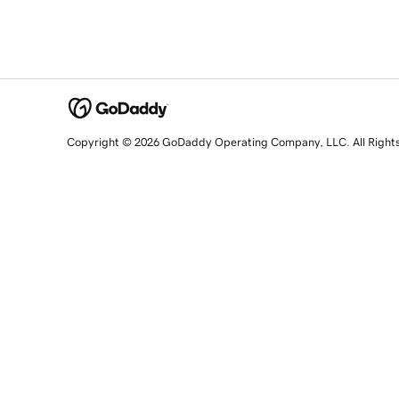
Copyright © 2026 GoDaddy Operating Company, LLC. All Right