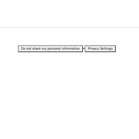
•
Do not share my personal information
Privacy Settings