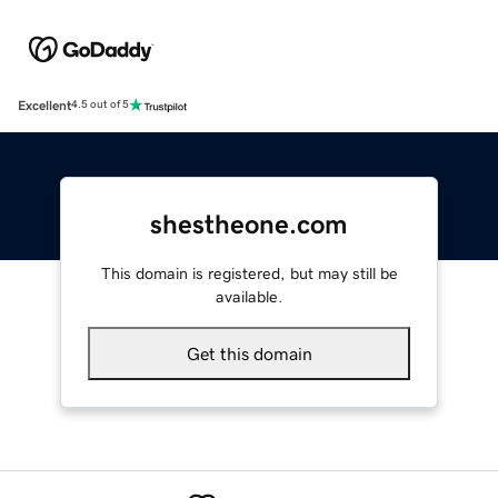
Excellent
4.5 out of 5
shestheone.com
This domain is registered, but may still be
available.
Get this domain