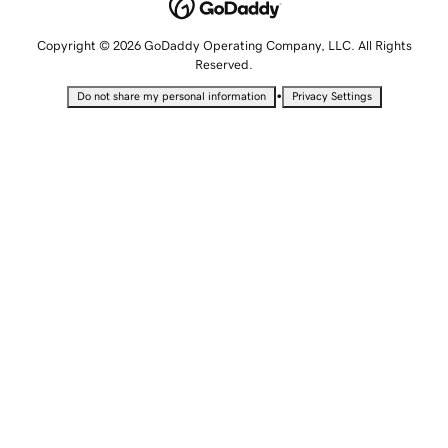
Copyright © 2026 GoDaddy Operating Company, LLC. All Rights
Reserved.
•
Do not share my personal information
Privacy Settings