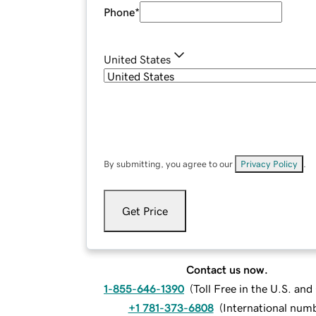
Phone
*
United States
By submitting, you agree to our
Privacy Policy
.
Get Price
Contact us now.
1-855-646-1390
(
Toll Free in the U.S. an
+1 781-373-6808
(
International num