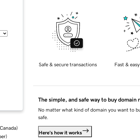
Safe & secure transactions
Fast & easy
The simple, and safe way to buy domain
No matter what kind of domain you want to bu
safe.
d Canada
)
Here's how it works
ber
)