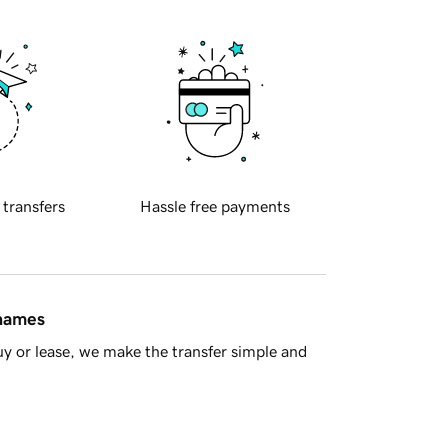
 transfers
Hassle free payments
 names
y or lease, we make the transfer simple and