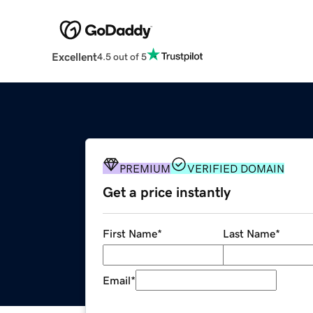
Excellent
4.5 out of 5
PREMIUM
VERIFIED DOMAIN
Get a price instantly
First Name
*
Last Name
*
Email
*