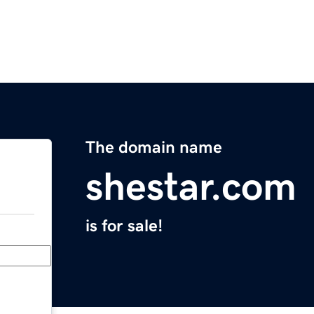
The domain name
shestar.com
is for sale!