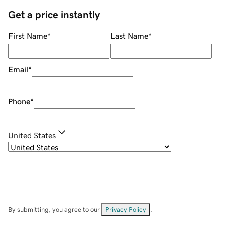
Get a price instantly
First Name
*
Last Name
*
Email
*
Phone
*
United States
By submitting, you agree to our
Privacy Policy
.