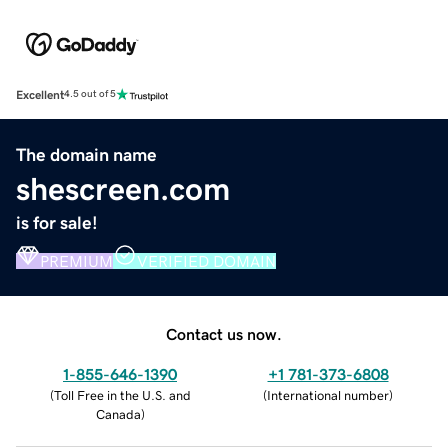
Excellent
4.5 out of 5
The domain name
shescreen.com
is for sale!
PREMIUM
VERIFIED DOMAIN
Contact us now.
1-855-646-1390
+1 781-373-6808
(
Toll Free in the U.S. and
(
International number
)
Canada
)