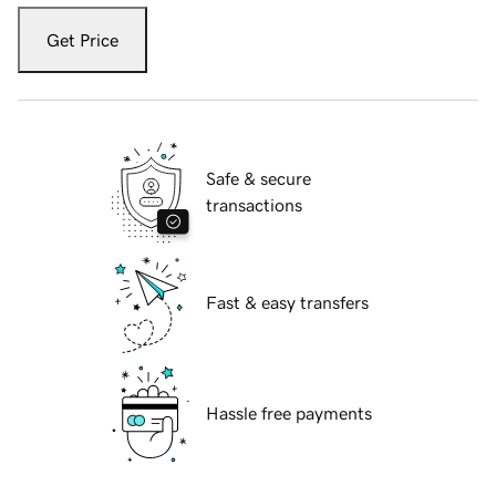
Get Price
Safe & secure
transactions
Fast & easy transfers
Hassle free payments