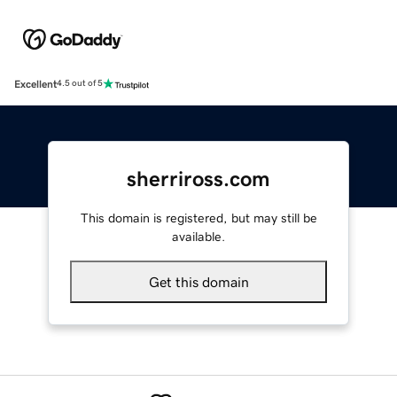
Excellent
4.5 out of 5
sherriross.com
This domain is registered, but may still be
available.
Get this domain