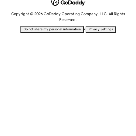
Copyright © 2026 GoDaddy Operating Company, LLC. All Rights
Reserved.
•
Do not share my personal information
Privacy Settings